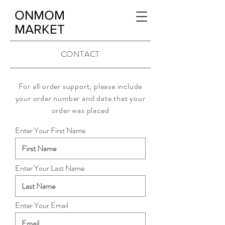
ONMOM
MARKET
CONTACT
For all order support, please include
your order number and date that your
order was placed
Enter Your First Name
Enter Your Last Name
Enter Your Email