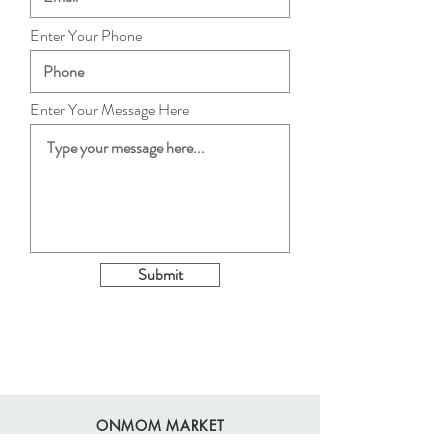
Enter Your Phone
Enter Your Message Here
Submit
ONMOM MARKET